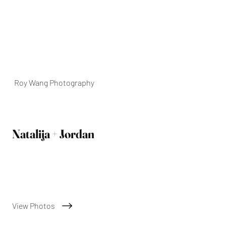
Roy Wang Photography
Natalija + Jordan
01/02/2025
View Photos